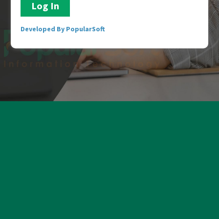
Developed By PopularSoft