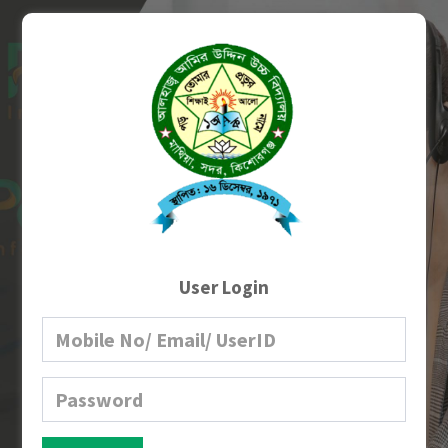
User Login